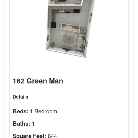
162 Green Man
Details
1 Bedroom
Beds:
1
Baths:
644
Square Feet: