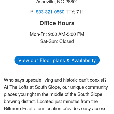
Asheville
,
NC
28801
P:
833-321-0860
TTY: 711
Office Hours
Mon-Fri: 9:00 AM-5:00 PM
Sat-Sun: Closed
View our Floor plans & Availability
Who says upscale living and historic can’t coexist?
At The Lofts at South Slope, our unique community
places you right in the middle of the South Slope
brewing district. Located just minutes from the
Biltmore Estate, our location provides easy access