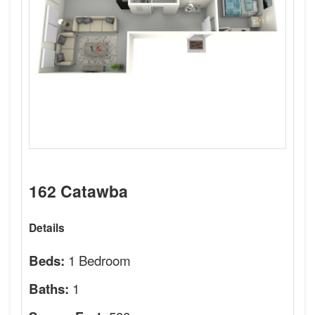
162 Catawba
Details
1 Bedroom
Beds:
1
Baths: