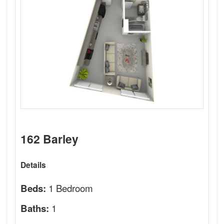
162 Barley
Details
1 Bedroom
Beds:
1
Baths: