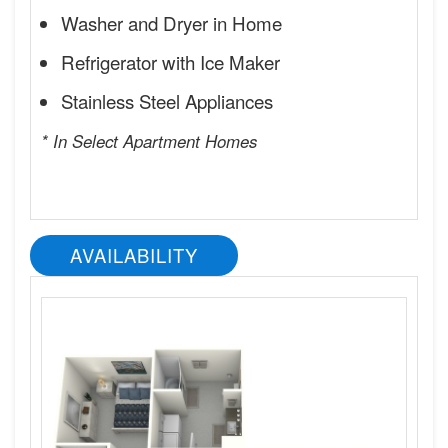
Washer and Dryer in Home
Refrigerator with Ice Maker
Stainless Steel Appliances
* In Select Apartment Homes
AVAILABILITY