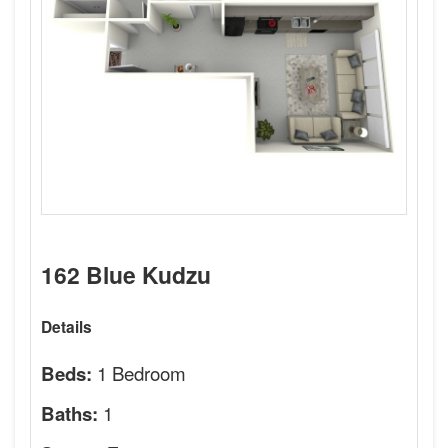
162 Blue Kudzu
Details
1 Bedroom
Beds:
1
Baths: