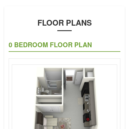
FLOOR PLANS
0 BEDROOM FLOOR PLAN