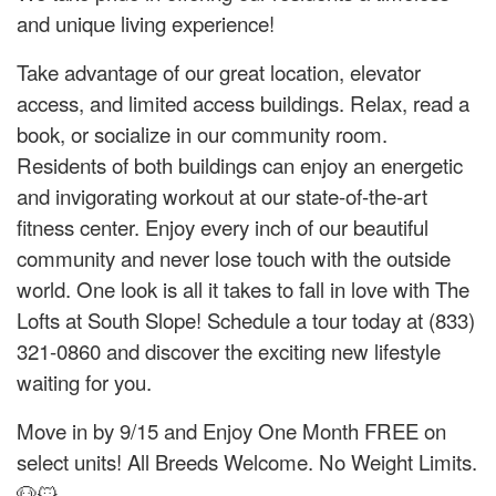
and unique living experience!
Take advantage of our great location, elevator
access, and limited access buildings. Relax, read a
book, or socialize in our community room.
Residents of both buildings can enjoy an energetic
and invigorating workout at our state-of-the-art
fitness center. Enjoy every inch of our beautiful
community and never lose touch with the outside
world. One look is all it takes to fall in love with The
Lofts at South Slope! Schedule a tour today at (833)
321-0860 and discover the exciting new lifestyle
waiting for you.
Move in by 9/15 and Enjoy One Month FREE on
select units! All Breeds Welcome. No Weight Limits.
🐶🐱