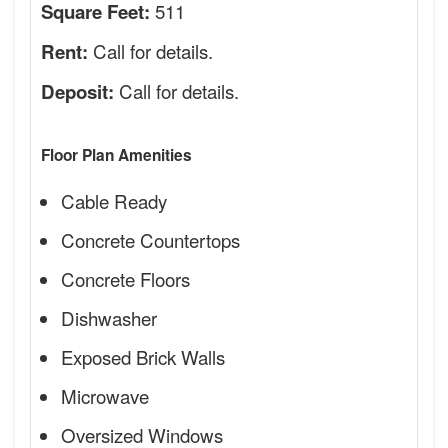
511
Square Feet:
Call for details.
Rent:
Call for details.
Deposit:
Floor Plan Amenities
Cable Ready
Concrete Countertops
Concrete Floors
Dishwasher
Exposed Brick Walls
Microwave
Oversized Windows