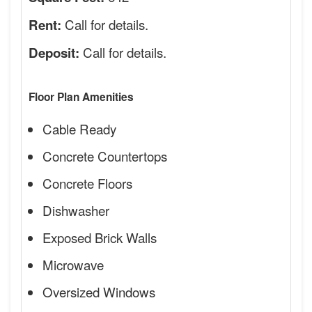
Call for details.
Rent:
Call for details.
Deposit:
Floor Plan Amenities
Cable Ready
Concrete Countertops
Concrete Floors
Dishwasher
Exposed Brick Walls
Microwave
Oversized Windows