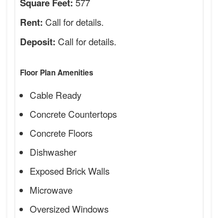
577
Square Feet:
Call for details.
Rent:
Call for details.
Deposit:
Floor Plan Amenities
Cable Ready
Concrete Countertops
Concrete Floors
Dishwasher
Exposed Brick Walls
Microwave
Oversized Windows