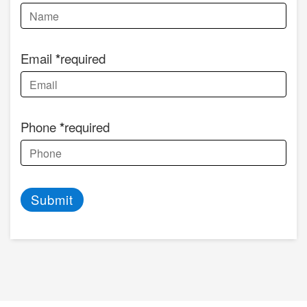
Email
required
Phone
required
Submit