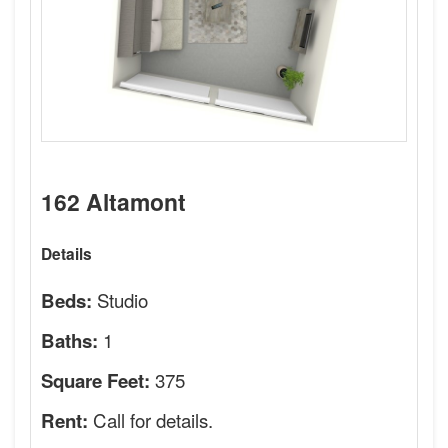
162 Altamont
Details
Studio
Beds:
1
Baths:
375
Square Feet:
Call for details.
Rent: