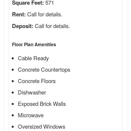
571
Square Feet:
Call for details.
Rent:
Call for details.
Deposit:
Floor Plan Amenities
Cable Ready
Concrete Countertops
Concrete Floors
Dishwasher
Exposed Brick Walls
Microwave
Oversized Windows