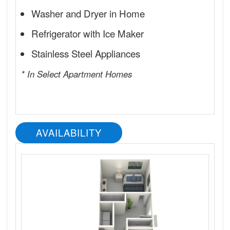
Washer and Dryer in Home
Refrigerator with Ice Maker
Stainless Steel Appliances
* In Select Apartment Homes
AVAILABILITY