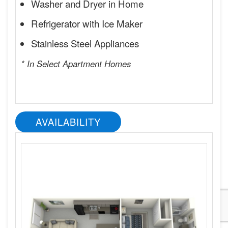
Washer and Dryer in Home
Refrigerator with Ice Maker
Stainless Steel Appliances
* In Select Apartment Homes
AVAILABILITY