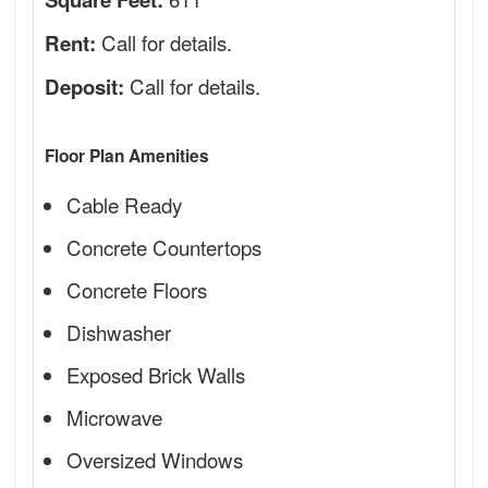
Call for details.
Rent:
Call for details.
Deposit:
Floor Plan Amenities
Cable Ready
Concrete Countertops
Concrete Floors
Dishwasher
Exposed Brick Walls
Microwave
Oversized Windows