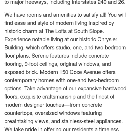
to major freeways, including Interstates 240 and 26.
We have rooms and amenities to satisfy all! You will
find ease and style of modern living inspired by
historic charm at The Lofts at South Slope.
Experience notable living at our historic Chrysler
Building, which offers studio, one, and two-bedroom
floor plans. Serene features include concrete
flooring, 9-foot ceilings, original windows, and
exposed brick. Modern 150 Coxe Avenue offers
contemporary homes with one-and two-bedroom
options. Take advantage of our expansive hardwood
floors, exquisite craftsmanship and the finest of
modern designer touches—from concrete
countertops, oversized windows featuring
breathtaking views, and stainless-steel appliances.
We take pride in offering our residents a timeless