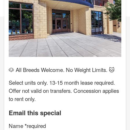
🐶 All Breeds Welcome. No Weight Limits. 🐱
Select units only. 13-15 month lease required.
Offer not valid on transfers. Concession applies
to rent only.
Email this special
Name
required