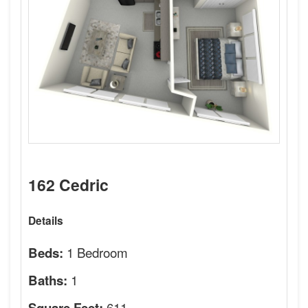
162 Cedric
Details
1 Bedroom
Beds:
1
Baths:
611
Square Feet: