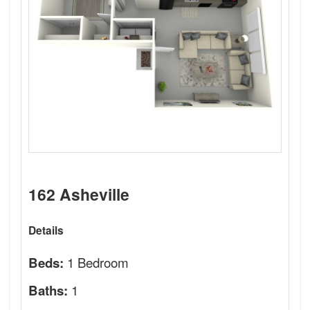
162 Asheville
Details
1 Bedroom
Beds:
1
Baths: