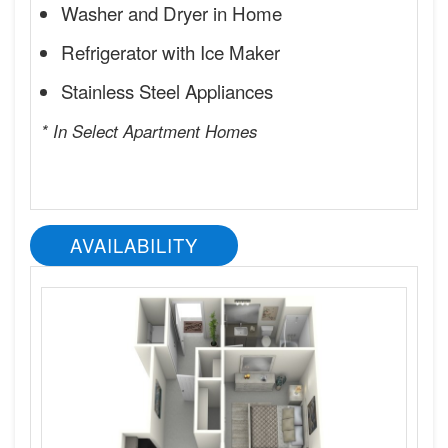
Washer and Dryer in Home
Refrigerator with Ice Maker
Stainless Steel Appliances
* In Select Apartment Homes
AVAILABILITY