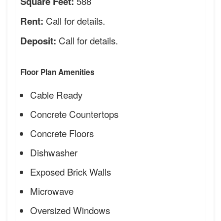
588
Square Feet:
Call for details.
Rent:
Call for details.
Deposit:
Floor Plan Amenities
Cable Ready
Concrete Countertops
Concrete Floors
Dishwasher
Exposed Brick Walls
Microwave
Oversized Windows