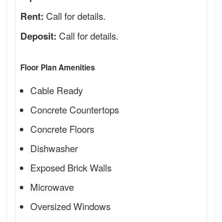
Call for details.
Rent:
Call for details.
Deposit:
Floor Plan Amenities
Cable Ready
Concrete Countertops
Concrete Floors
Dishwasher
Exposed Brick Walls
Microwave
Oversized Windows