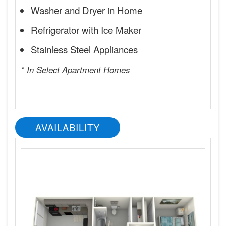
Washer and Dryer in Home
Refrigerator with Ice Maker
Stainless Steel Appliances
* In Select Apartment Homes
AVAILABILITY