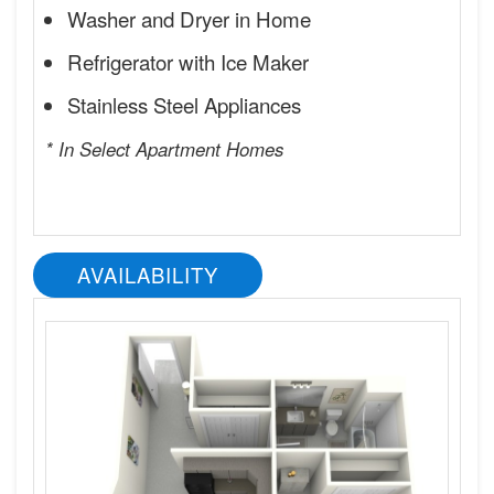
Washer and Dryer in Home
Refrigerator with Ice Maker
Stainless Steel Appliances
* In Select Apartment Homes
AVAILABILITY