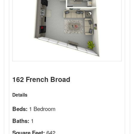
162 French Broad
Details
1 Bedroom
Beds:
1
Baths:
642
Square Feet: