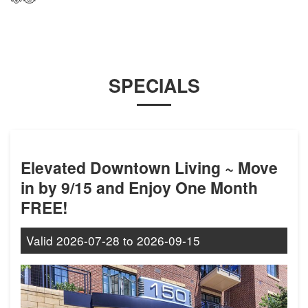
SPECIALS
Elevated Downtown Living ~ Move
in by 9/15 and Enjoy One Month
FREE!
Valid
2026-07-28
to
2026-09-15