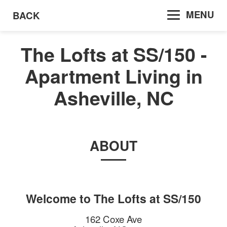
MENU
BACK
The Lofts at SS/150 -
Apartment Living in
Asheville, NC
ABOUT
Welcome to
The Lofts at SS/150
162 Coxe Ave