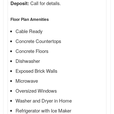
Call for details.
Deposit:
Floor Plan Amenities
Cable Ready
Concrete Countertops
Concrete Floors
Dishwasher
Exposed Brick Walls
Microwave
Oversized Windows
Washer and Dryer in Home
Refrigerator with Ice Maker