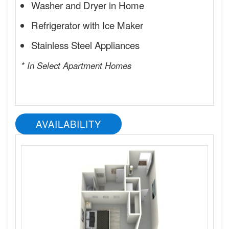
Washer and Dryer in Home
Refrigerator with Ice Maker
Stainless Steel Appliances
* In Select Apartment Homes
AVAILABILITY