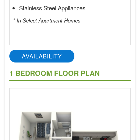
Stainless Steel Appliances
* In Select Apartment Homes
AVAILABILITY
1 BEDROOM FLOOR PLAN