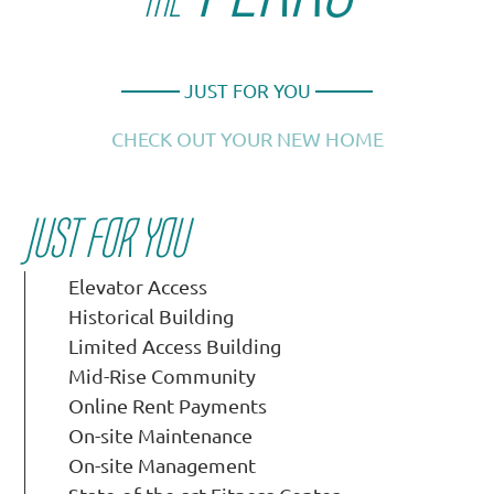
THE
JUST FOR YOU
CHECK OUT YOUR NEW HOME
JUST FOR YOU
Elevator Access
Historical Building
Limited Access Building
Mid-Rise Community
Online Rent Payments
On-site Maintenance
On-site Management