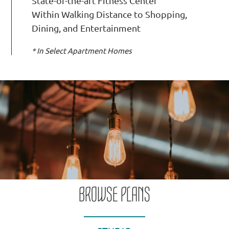
State-of-the-art Fitness Center
Within Walking Distance to Shopping,
Dining, and Entertainment
* In Select Apartment Homes
BROWSE PLANS