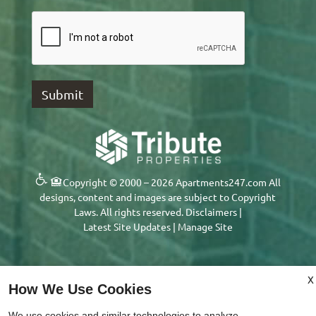
Copyright © 2000 – 2026
Apartments247.com
All
designs, content and images are subject to Copyright
Laws. All rights reserved.
Disclaimers
|
Latest Site Updates
|
Manage Site
X
x
How We Use Cookies
Move in by 9/15 and Enjoy One
We use cookies and similar technologies to analyze