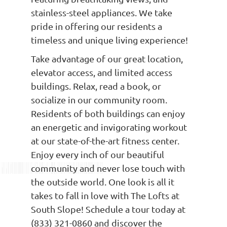
stainless-steel appliances. We take
pride in offering our residents a
timeless and unique living experience!
Take advantage of our great location,
elevator access, and limited access
buildings. Relax, read a book, or
socialize in our community room.
Residents of both buildings can enjoy
an energetic and invigorating workout
at our state-of-the-art fitness center.
Enjoy every inch of our beautiful
community and never lose touch with
the outside world. One look is all it
takes to fall in love with The Lofts at
South Slope! Schedule a tour today at
(833) 321-0860 and discover the