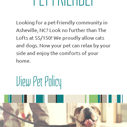
Looking for a pet-friendly community in
Asheville, NC? Look no further than The
Lofts at SS/150! We proudly allow cats
and dogs. Now your pet can relax by your
side and enjoy the comforts of your
home.
View Pet Policy