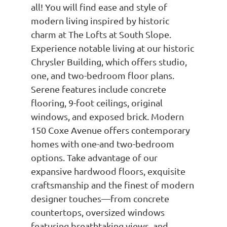
all! You will find ease and style of
modern living inspired by historic
charm at The Lofts at South Slope.
Experience notable living at our historic
Chrysler Building, which offers studio,
one, and two-bedroom floor plans.
Serene features include concrete
flooring, 9-foot ceilings, original
windows, and exposed brick. Modern
150 Coxe Avenue offers contemporary
homes with one-and two-bedroom
options. Take advantage of our
expansive hardwood floors, exquisite
craftsmanship and the finest of modern
designer touches—from concrete
countertops, oversized windows
featuring breathtaking views, and