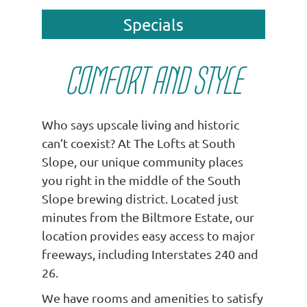
Specials
COMFORT AND STYLE
Who says upscale living and historic
can’t coexist? At The Lofts at South
Slope, our unique community places
you right in the middle of the South
Slope brewing district. Located just
minutes from the Biltmore Estate, our
location provides easy access to major
freeways, including Interstates 240 and
26.
We have rooms and amenities to satisfy