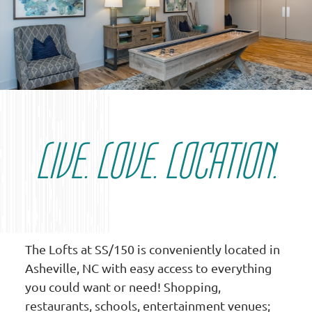
LIVE. LOVE. LOCATION.
The Lofts at SS/150 is conveniently located in
Asheville, NC with easy access to everything
you could want or need! Shopping,
restaurants, schools, entertainment venues;