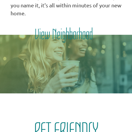
you name it, it's all within minutes of your new
home.
View Neighborhood
PET FRIENDLY