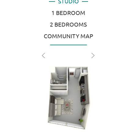
STUDIO
1 BEDROOM
2 BEDROOMS
COMMUNITY MAP