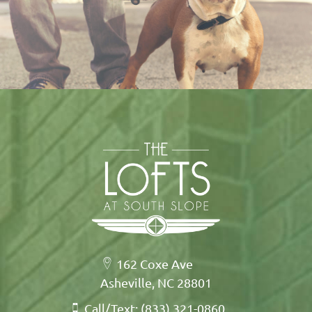
162 Coxe Ave
Asheville, NC 28801
Call/Text: (833) 321-0860