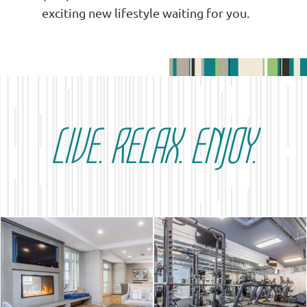
exciting new lifestyle waiting for you.
LIVE. RELAX. ENJOY.