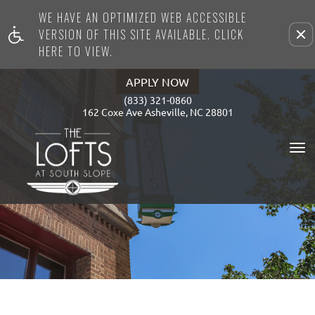
WE HAVE AN OPTIMIZED WEB ACCESSIBLE
Remove this option from view
VERSION OF THIS SITE AVAILABLE. CLICK
HERE TO VIEW.
APPLY NOW
(833) 321-0860
162 Coxe Ave Asheville, NC 28801
To
Na