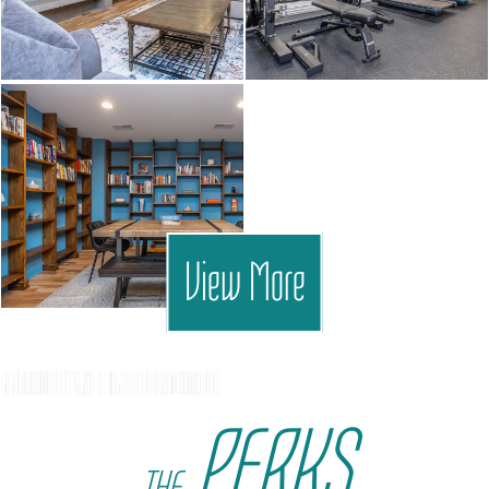
View More
PERKS