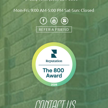
Mon-Fri: 9:00 AM-5:00 PM Sat-Sun: Closed
REFER A FRIEND
CONTACT US